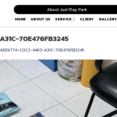
About Just Play Park
HOME
ABOUT US
SERVICE
CLIENT
GALLERY
A31C-70E476FB3245
FAEE677A-C0C2-4463-A31C-70E476FB3245