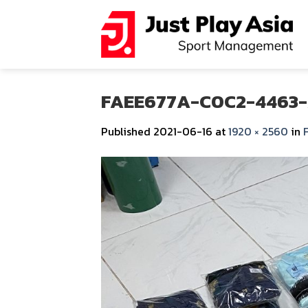
Skip
to
content
FAEE677A-C0C2-4463-
Published
2021-06-16
at
1920 × 2560
in