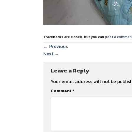
Trackbacks are closed, but you can
post a commen
←
Previous
Next
→
Leave a Reply
Your email address will not be publis
Comment
*