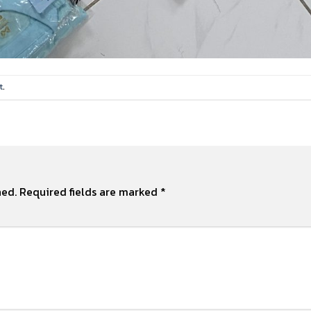
t
.
hed.
Required fields are marked
*