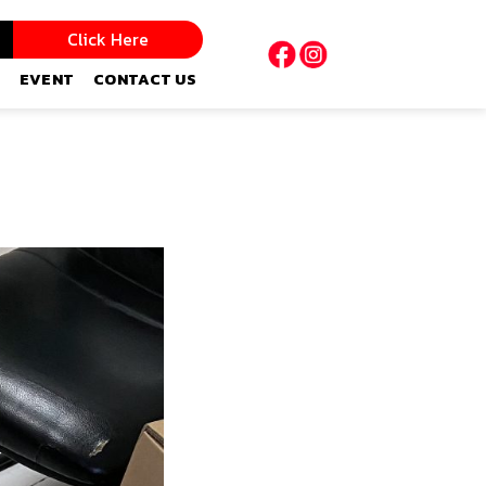
Click Here
EVENT
CONTACT US