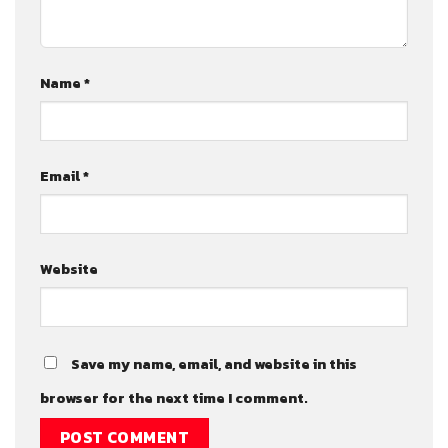
Name
*
Email
*
Website
Save my name, email, and website in this
browser for the next time I comment.