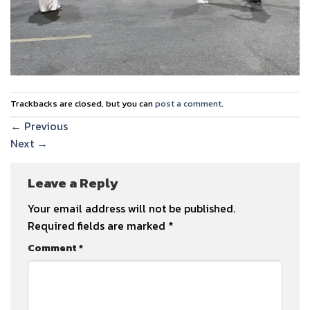
Trackbacks are closed, but you can
post a comment
.
←
Previous
Next
→
Leave a Reply
Your email address will not be published.
Required fields are marked
*
Comment
*