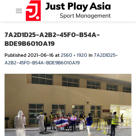
Skip
to
content
7A2D1D25-A2B2-45F0-B54A-
BDE9B6010A19
Published
2021-06-16
at
2560 × 1920
in
7A2D1D25-
A2B2-45F0-B54A-BDE9B6010A19