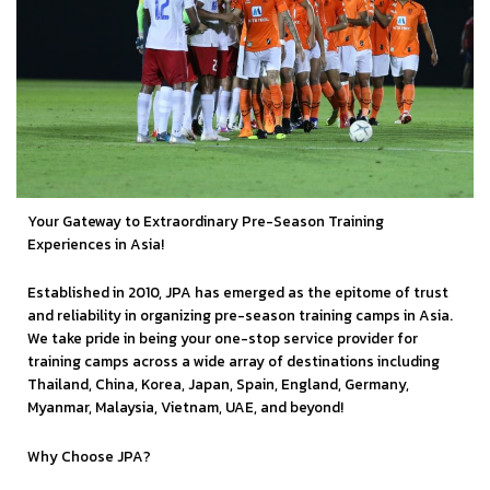
Your Gateway to Extraordinary Pre-Season Training
Experiences in Asia!
Established in 2010, JPA has emerged as the epitome of trust
and reliability in organizing pre-season training camps in Asia.
We take pride in being your one-stop service provider for
training camps across a wide array of destinations including
Thailand, China, Korea, Japan, Spain, England, Germany,
Myanmar, Malaysia, Vietnam, UAE, and beyond!
Why Choose JPA?