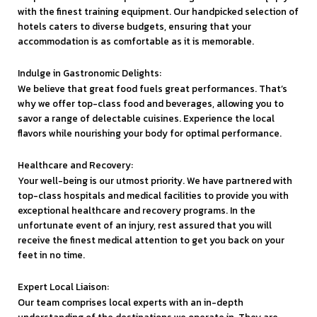
with the finest training equipment. Our handpicked selection of
hotels caters to diverse budgets, ensuring that your
accommodation is as comfortable as it is memorable.
Indulge in Gastronomic Delights:
We believe that great food fuels great performances. That’s
why we offer top-class food and beverages, allowing you to
savor a range of delectable cuisines. Experience the local
flavors while nourishing your body for optimal performance.
Healthcare and Recovery:
Your well-being is our utmost priority. We have partnered with
top-class hospitals and medical facilities to provide you with
exceptional healthcare and recovery programs. In the
unfortunate event of an injury, rest assured that you will
receive the finest medical attention to get you back on your
feet in no time.
Expert Local Liaison:
Our team comprises local experts with an in-depth