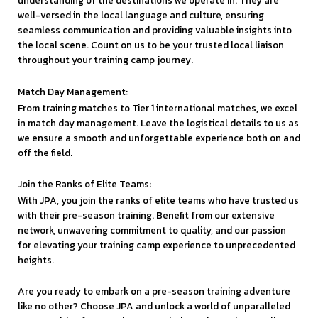
understanding of the destinations we operate in. They are
well-versed in the local language and culture, ensuring
seamless communication and providing valuable insights into
the local scene. Count on us to be your trusted local liaison
throughout your training camp journey.
Match Day Management:
From training matches to Tier 1 international matches, we excel
in match day management. Leave the logistical details to us as
we ensure a smooth and unforgettable experience both on and
off the field.
Join the Ranks of Elite Teams:
With JPA, you join the ranks of elite teams who have trusted us
with their pre-season training. Benefit from our extensive
network, unwavering commitment to quality, and our passion
for elevating your training camp experience to unprecedented
heights.
Are you ready to embark on a pre-season training adventure
like no other? Choose JPA and unlock a world of unparalleled