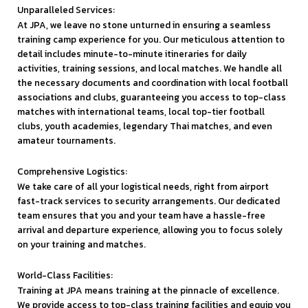
Unparalleled Services:
At JPA, we leave no stone unturned in ensuring a seamless
training camp experience for you. Our meticulous attention to
detail includes minute-to-minute itineraries for daily
activities, training sessions, and local matches. We handle all
the necessary documents and coordination with local football
associations and clubs, guaranteeing you access to top-class
matches with international teams, local top-tier football
clubs, youth academies, legendary Thai matches, and even
amateur tournaments.
Comprehensive Logistics:
We take care of all your logistical needs, right from airport
fast-track services to security arrangements. Our dedicated
team ensures that you and your team have a hassle-free
arrival and departure experience, allowing you to focus solely
on your training and matches.
World-Class Facilities:
Training at JPA means training at the pinnacle of excellence.
We provide access to top-class training facilities and equip you