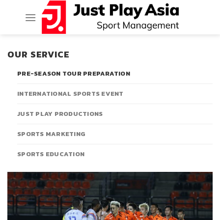
Skip
to
content
OUR SERVICE
PRE-SEASON TOUR PREPARATION
INTERNATIONAL SPORTS EVENT
JUST PLAY PRODUCTIONS
SPORTS MARKETING
SPORTS EDUCATION