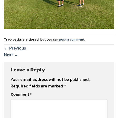
Trackbacks are closed, but you can
post a comment
.
←
Previous
Next
→
Leave a Reply
Your email address will not be published.
Required fields are marked
*
Comment
*