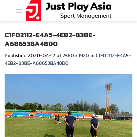
Skip
to
content
C1F02112-E4A5-4EB2-83BE-
A68653BA48D0
Published
2020-04-17
at
2560 × 1920
in
C1F02112-E4A5-
4EB2-83BE-A68653BA48D0