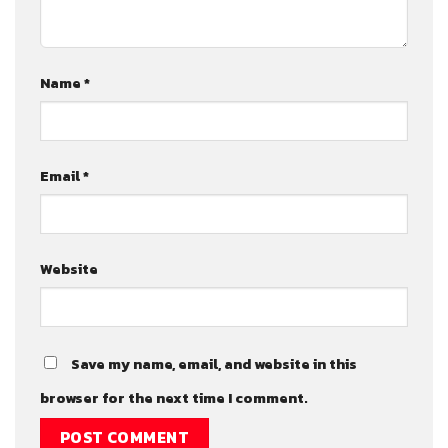
Name
*
Email
*
Website
Save my name, email, and website in this
browser for the next time I comment.