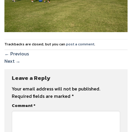
Trackbacks are closed, but you can
post a comment
.
←
Previous
Next
→
Leave a Reply
Your email address will not be published.
Required fields are marked
*
Comment
*