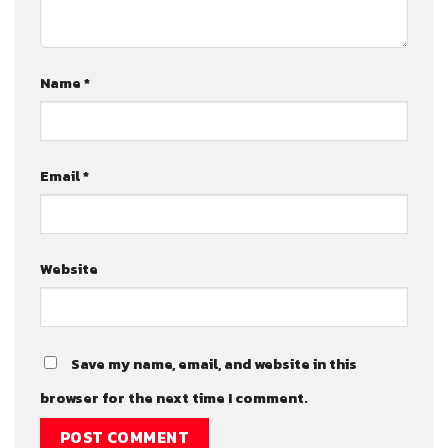
Name
*
Email
*
Website
Save my name, email, and website in this
browser for the next time I comment.