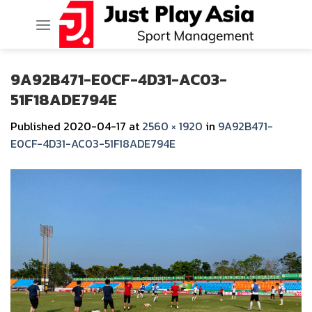
Skip
to
content
9A92B471-E0CF-4D31-AC03-
51F18ADE794E
Published
2020-04-17
at
2560 × 1920
in
9A92B471-
E0CF-4D31-AC03-51F18ADE794E