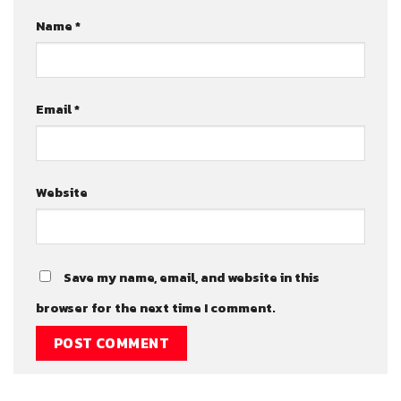
Name
*
Email
*
Website
Save my name, email, and website in this
browser for the next time I comment.