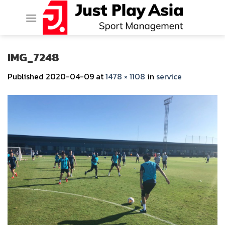
Skip
to
content
IMG_7248
Published
2020-04-09
at
1478 × 1108
in
service