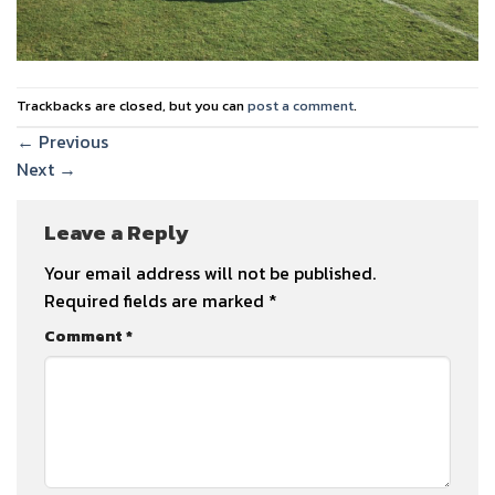
Trackbacks are closed, but you can
post a comment
.
←
Previous
Next
→
Leave a Reply
Your email address will not be published.
Required fields are marked
*
Comment
*