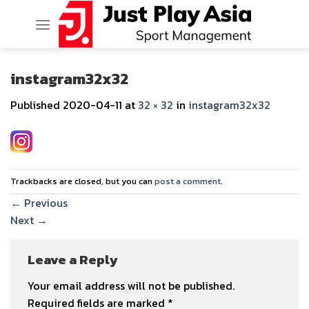
Skip
to
content
instagram32x32
Published
2020-04-11
at
32 × 32
in
instagram32x32
Trackbacks are closed, but you can
post a comment
.
←
Previous
Next
→
Leave a Reply
Your email address will not be published.
Required fields are marked
*