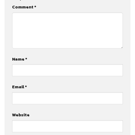
Comment
*
Name
*
Email
*
Website