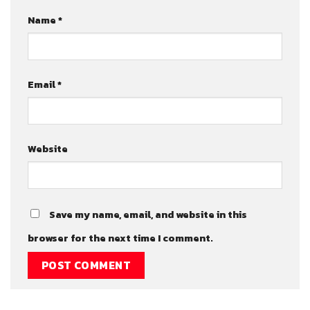
Name
*
Email
*
Website
Save my name, email, and website in this
browser for the next time I comment.