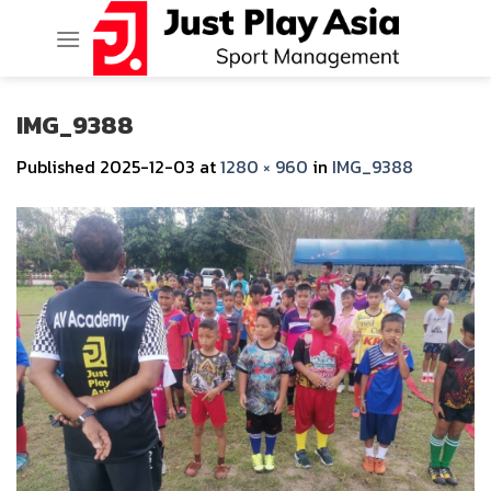
Skip
to
content
IMG_9388
Published
2025-12-03
at
1280 × 960
in
IMG_9388