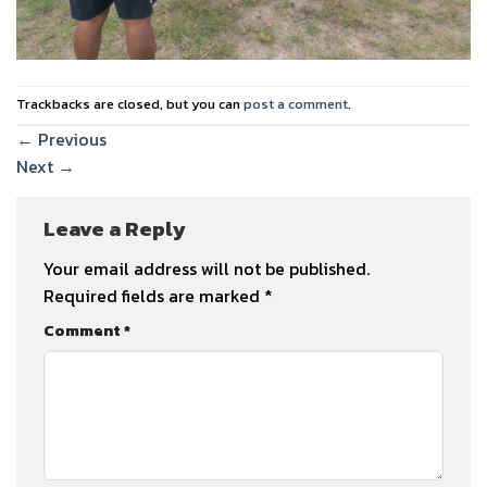
Trackbacks are closed, but you can
post a comment
.
←
Previous
Next
→
Leave a Reply
Your email address will not be published.
Required fields are marked
*
Comment
*