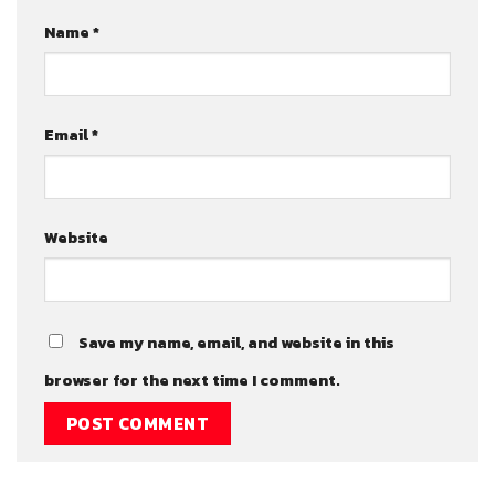
Name
*
Email
*
Website
Save my name, email, and website in this
browser for the next time I comment.