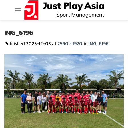
Skip
to
content
IMG_6196
Published
2025-12-03
at
2560 × 1920
in
IMG_6196