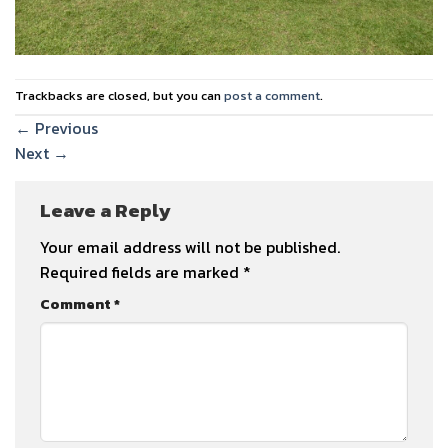
Trackbacks are closed, but you can
post a comment
.
←
Previous
Next
→
Leave a Reply
Your email address will not be published.
Required fields are marked
*
Comment
*