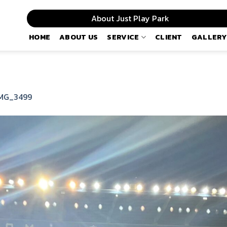
About Just Play Park
HOME
ABOUT US
SERVICE
CLIENT
GALLERY
MG_3499