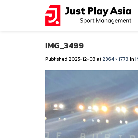
Skip
to
content
IMG_3499
Published
2025-12-03
at
2364 × 1773
in
I