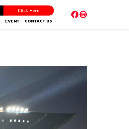
Click Here
EVENT
CONTACT US