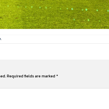
t
.
hed.
Required fields are marked
*