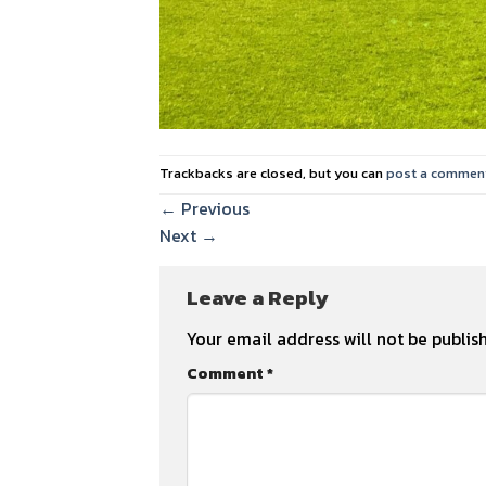
Trackbacks are closed, but you can
post a commen
←
Previous
Next
→
Leave a Reply
Your email address will not be publis
Comment
*