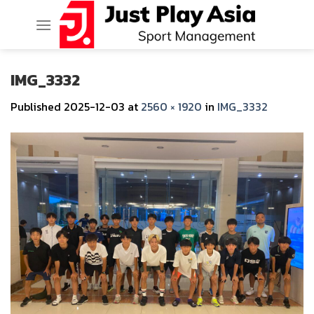
Skip
to
content
IMG_3332
Published
2025-12-03
at
2560 × 1920
in
IMG_3332