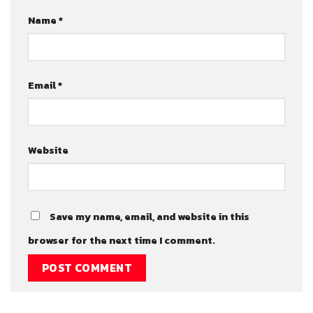
Name
*
Email
*
Website
Save my name, email, and website in this
browser for the next time I comment.