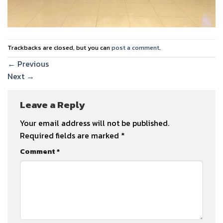
Trackbacks are closed, but you can
post a comment
.
←
Previous
Next
→
Leave a Reply
Your email address will not be published.
Required fields are marked
*
Comment
*