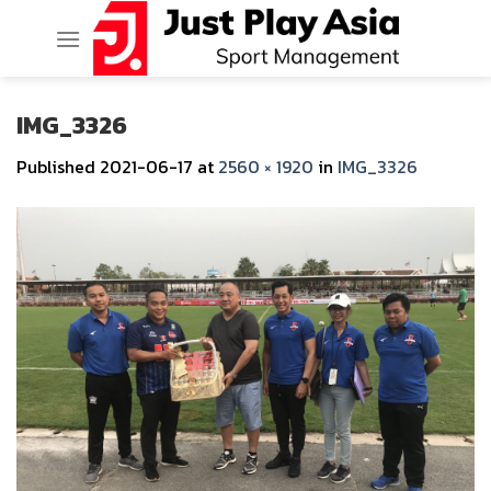
Skip
to
content
IMG_3326
Published
2021-06-17
at
2560 × 1920
in
IMG_3326