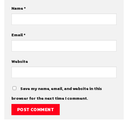
Name
*
Email
*
Website
Save my name, email, and website in this
browser for the next time I comment.