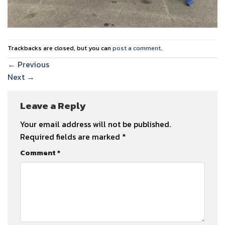
Trackbacks are closed, but you can
post a comment
.
←
Previous
Next
→
Leave a Reply
Your email address will not be published.
Required fields are marked
*
Comment
*