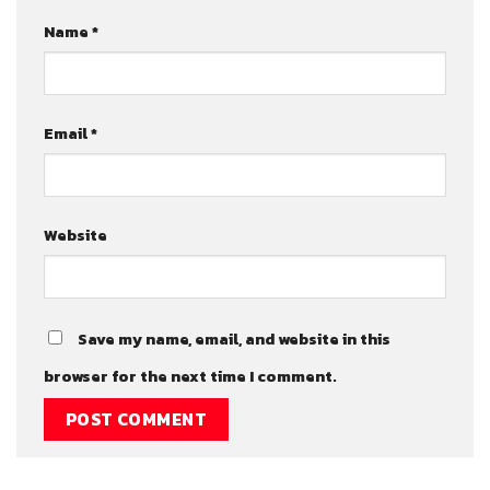
Name
*
Email
*
Website
Save my name, email, and website in this
browser for the next time I comment.