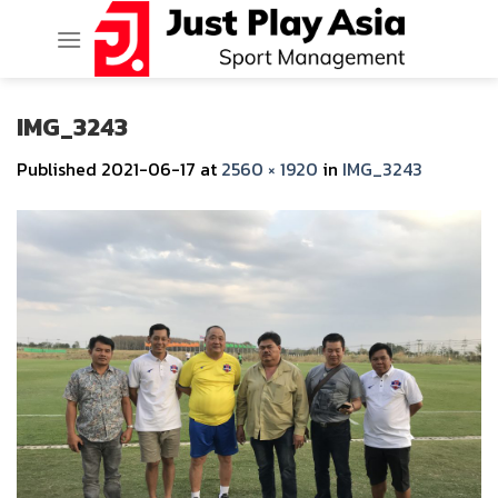
Skip
to
content
IMG_3243
Published
2021-06-17
at
2560 × 1920
in
IMG_3243