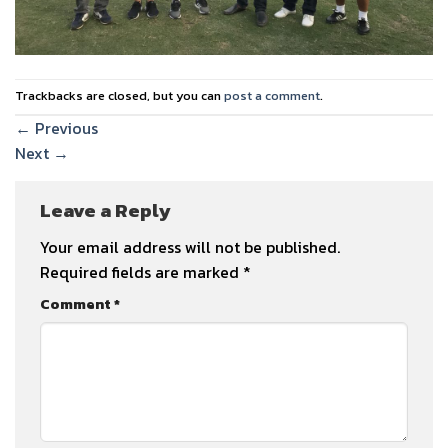
Trackbacks are closed, but you can
post a comment
.
←
Previous
Next
→
Leave a Reply
Your email address will not be published.
Required fields are marked
*
Comment
*