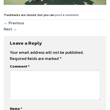
Trackbacks are closed, but you can
post a comment
.
←
Previous
Next
→
Leave a Reply
Your email address will not be published.
Required fields are marked
*
Comment
*
Name
*