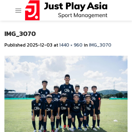
Skip
to
content
IMG_3070
Published
2025-12-03
at
1440 × 960
in
IMG_3070