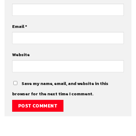
Email
*
Website
Save my name, email, and website in this
browser for the next time I comment.