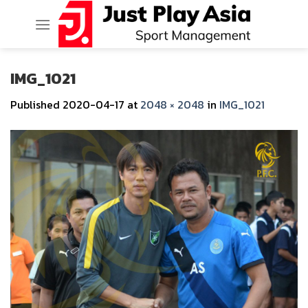
Skip
to
content
IMG_1021
Published
2020-04-17
at
2048 × 2048
in
IMG_1021