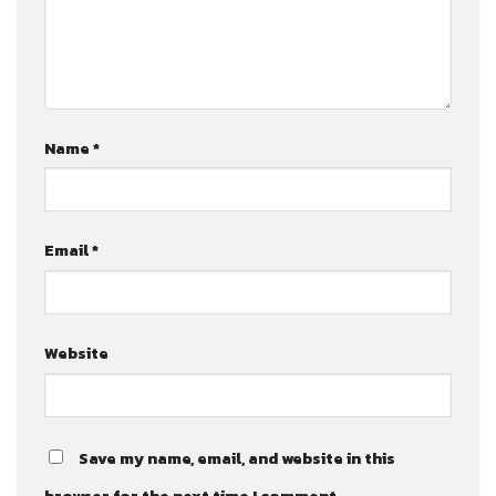
Name
*
Email
*
Website
Save my name, email, and website in this