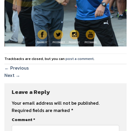
Trackbacks are closed, but you can
post a comment
.
←
Previous
Next
→
Leave a Reply
Your email address will not be published.
Required fields are marked
*
Comment
*