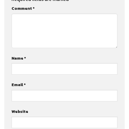
Comment
*
Name
*
Email
*
Website