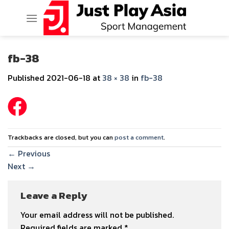
Skip
to
content
fb-38
Published
2021-06-18
at
38 × 38
in
fb-38
Trackbacks are closed, but you can
post a comment
.
←
Previous
Next
→
Leave a Reply
Your email address will not be published.
Required fields are marked
*