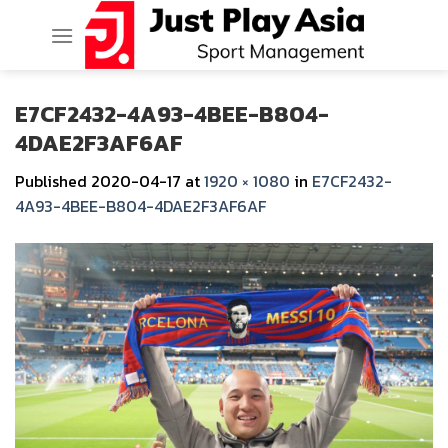
Skip
to
content
E7CF2432-4A93-4BEE-B804-
4DAE2F3AF6AF
Published
2020-04-17
at
1920 × 1080
in
E7CF2432-
4A93-4BEE-B804-4DAE2F3AF6AF