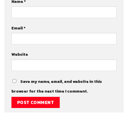
Name
*
Email
*
Website
Save my name, email, and website in this
browser for the next time I comment.