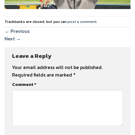
Trackbacks are closed, but you can
post a comment
.
←
Previous
Next
→
Leave a Reply
Your email address will not be published.
Required fields are marked
*
Comment
*