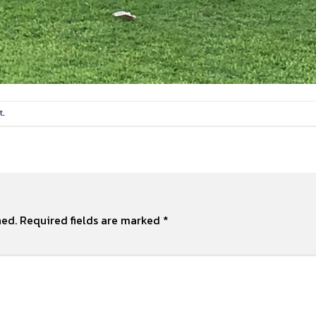
t
.
hed.
Required fields are marked
*