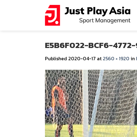
Skip
to
content
E5B6F022-BCF6-4772-
Published
2020-04-17
at
2560 × 1920
in