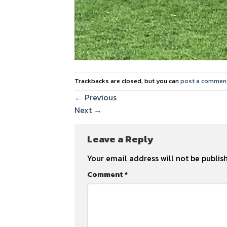
Trackbacks are closed, but you can
post a commen
←
Previous
Next
→
Leave a Reply
Your email address will not be publis
Comment
*