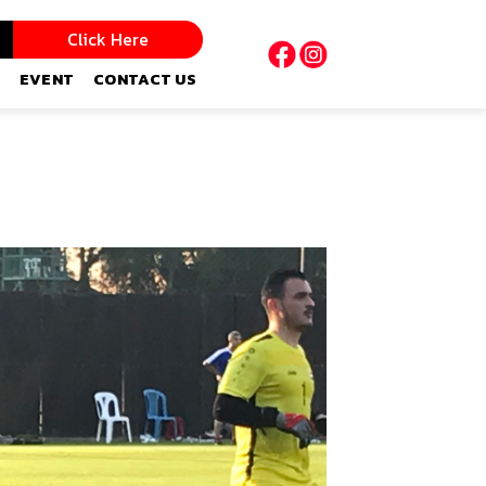
Click Here
EVENT
CONTACT US