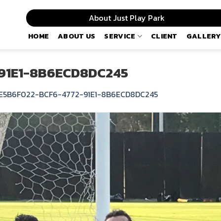
About Just Play Park
HOME
ABOUT US
SERVICE
CLIENT
GALLERY
91E1-8B6ECD8DC245
E5B6F022-BCF6-4772-91E1-8B6ECD8DC245