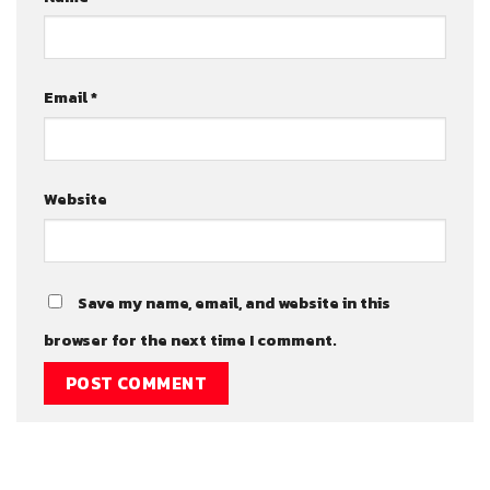
Email
*
Website
Save my name, email, and website in this
browser for the next time I comment.