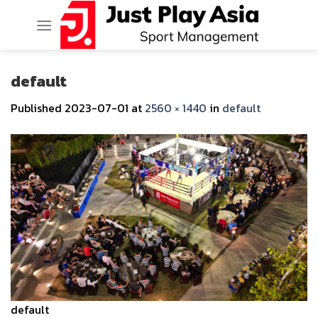
Skip
to
content
default
Published
2023-07-01
at
2560 × 1440
in
default
default