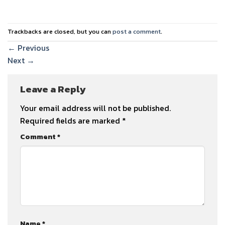
Trackbacks are closed, but you can
post a comment
.
←
Previous
Next
→
Leave a Reply
Your email address will not be published.
Required fields are marked
*
Comment
*
Name
*