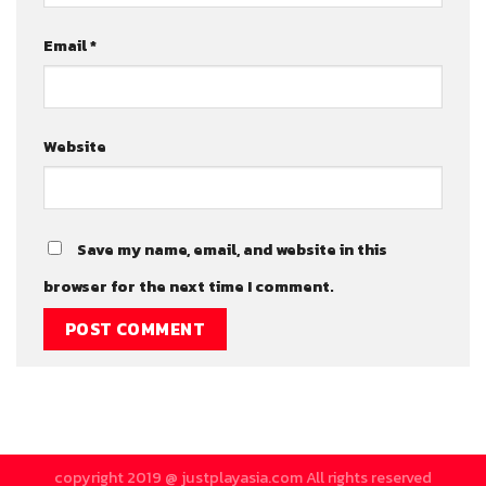
Email
*
Website
Save my name, email, and website in this
browser for the next time I comment.
copyright 2019 @ justplayasia.com All rights reserved