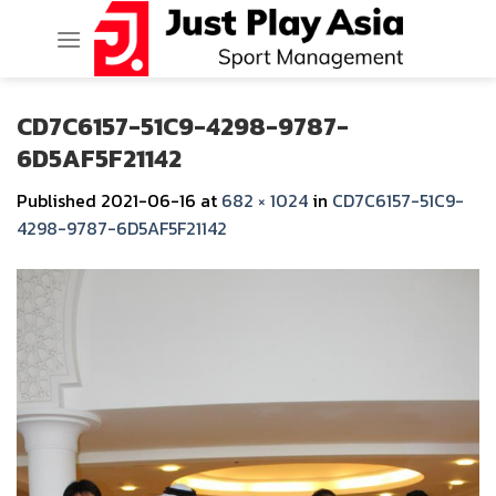
Skip
to
content
CD7C6157-51C9-4298-9787-
6D5AF5F21142
Published
2021-06-16
at
682 × 1024
in
CD7C6157-51C9-
4298-9787-6D5AF5F21142