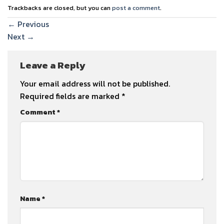
Trackbacks are closed, but you can
post a comment
.
←
Previous
Next
→
Leave a Reply
Your email address will not be published.
Required fields are marked
*
Comment
*
Name
*