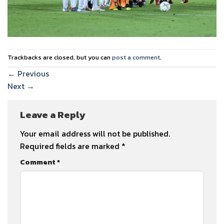
Trackbacks are closed, but you can
post a comment
.
←
Previous
Next
→
Leave a Reply
Your email address will not be published.
Required fields are marked
*
Comment
*