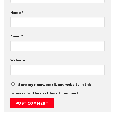
Name
*
Email
*
Website
Save my name, email, and website in this
browser for the next time I comment.