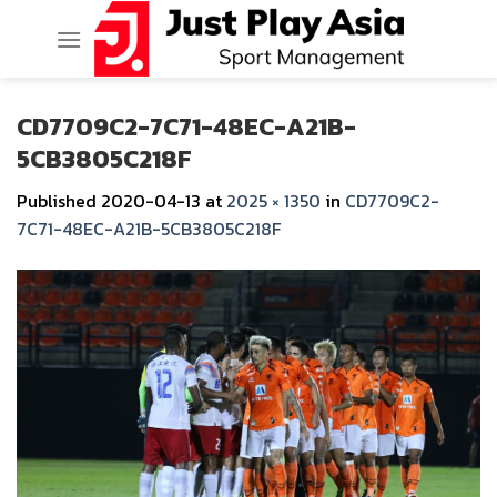
Skip
to
content
CD7709C2-7C71-48EC-A21B-
5CB3805C218F
Published
2020-04-13
at
2025 × 1350
in
CD7709C2-
7C71-48EC-A21B-5CB3805C218F