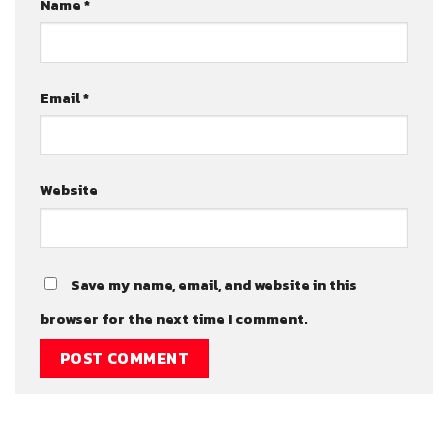
Name
*
Email
*
Website
Save my name, email, and website in this
browser for the next time I comment.