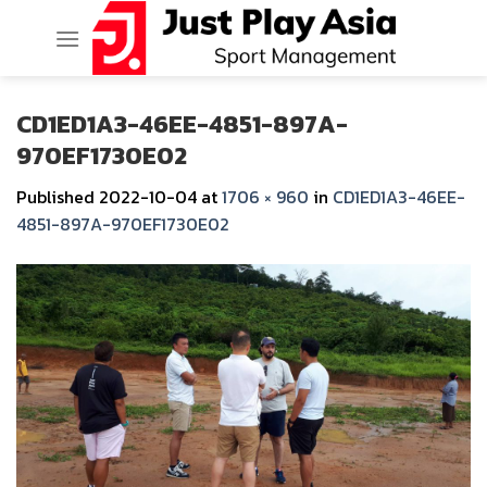
Skip
to
content
CD1ED1A3-46EE-4851-897A-
970EF1730E02
Published
2022-10-04
at
1706 × 960
in
CD1ED1A3-46EE-
4851-897A-970EF1730E02