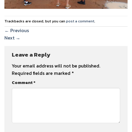
Trackbacks are closed, but you can
post a comment
.
←
Previous
Next
→
Leave a Reply
Your email address will not be published.
Required fields are marked
*
Comment
*