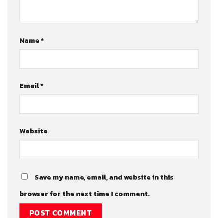
Name
*
Email
*
Website
Save my name, email, and website in this
browser for the next time I comment.