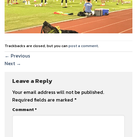
Trackbacks are closed, but you can
post a comment
.
←
Previous
Next
→
Leave a Reply
Your email address will not be published.
Required fields are marked
*
Comment
*