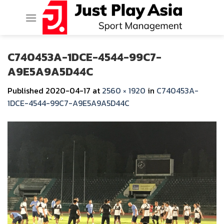
Skip
to
content
C740453A-1DCE-4544-99C7-
A9E5A9A5D44C
Published
2020-04-17
at
2560 × 1920
in
C740453A-
1DCE-4544-99C7-A9E5A9A5D44C