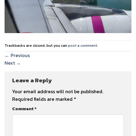
Trackbacks are closed, but you can
post a comment
.
←
Previous
Next
→
Leave a Reply
Your email address will not be published.
Required fields are marked
*
Comment
*