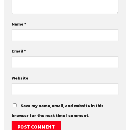
Name
*
Email
*
Website
Save my name, email, and website in this
browser for the next time I comment.