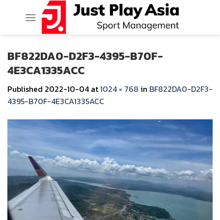
Skip
to
content
BF822DA0-D2F3-4395-B70F-
4E3CA1335ACC
Published
2022-10-04
at
1024 × 768
in
BF822DA0-D2F3-
4395-B70F-4E3CA1335ACC