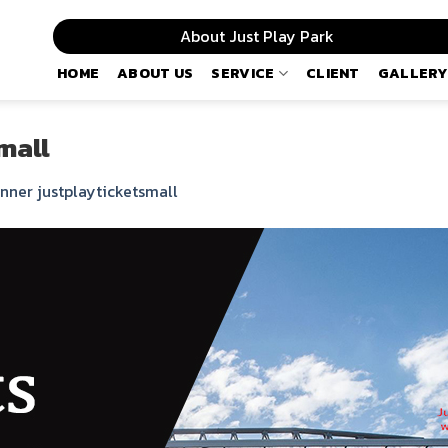
About Just Play Park
HOME
ABOUT US
SERVICE
CLIENT
GALLERY
mall
nner justplayticketsmall