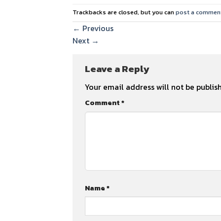
Trackbacks are closed, but you can
post a commen
←
Previous
Next
→
Leave a Reply
Your email address will not be publis
Comment
*
Name
*