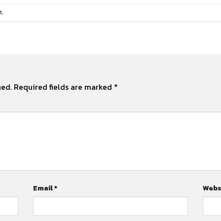
t
.
hed.
Required fields are marked
*
Email
*
Webs