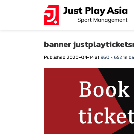
Skip
to
content
banner justplaytickets
Published
2020-04-14
at
960 × 652
in
ba