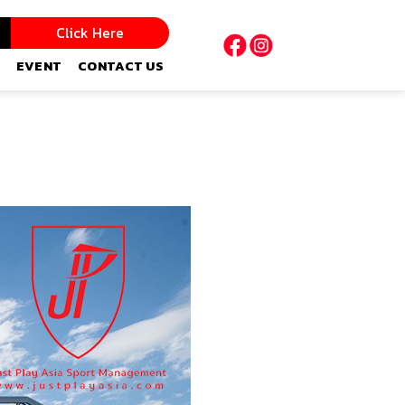
Click Here
EVENT
CONTACT US