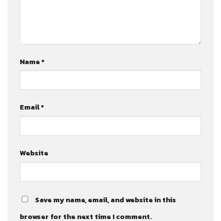
Name
*
Email
*
Website
Save my name, email, and website in this
browser for the next time I comment.