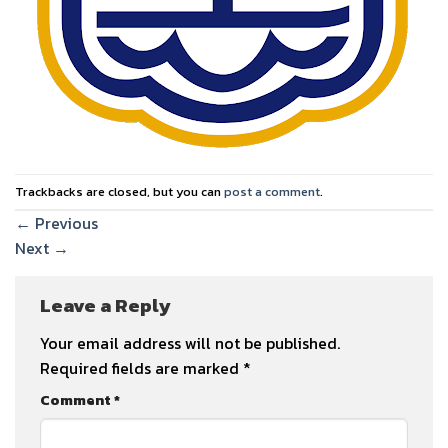
Trackbacks are closed, but you can
post a comment
.
←
Previous
Next
→
Leave a Reply
Your email address will not be published.
Required fields are marked
*
Comment
*