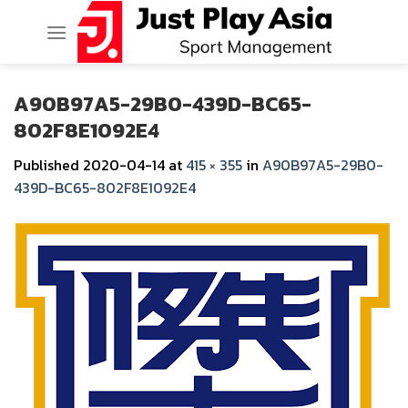
Skip
to
content
A90B97A5-29B0-439D-BC65-
802F8E1092E4
Published
2020-04-14
at
415 × 355
in
A90B97A5-29B0-
439D-BC65-802F8E1092E4