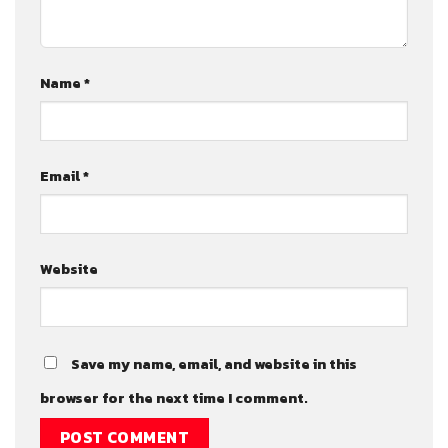
Name
*
Email
*
Website
Save my name, email, and website in this
browser for the next time I comment.