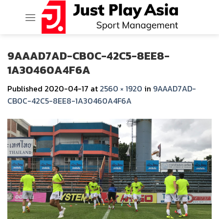
Skip
to
content
9AAAD7AD-CB0C-42C5-8EE8-
1A30460A4F6A
Published
2020-04-17
at
2560 × 1920
in
9AAAD7AD-
CB0C-42C5-8EE8-1A30460A4F6A