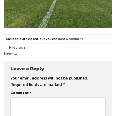
Trackbacks are closed, but you can
post a comment
.
←
Previous
Next
→
Leave a Reply
Your email address will not be published.
Required fields are marked
*
Comment
*