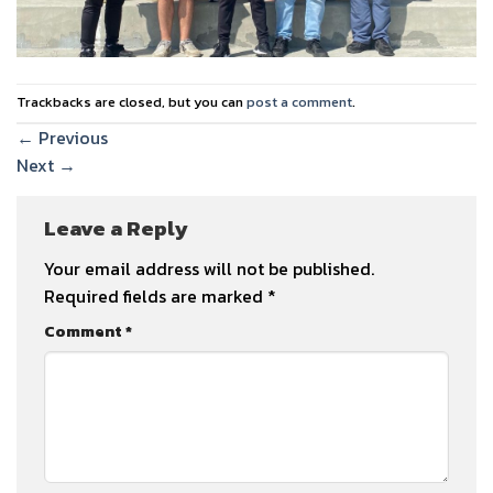
Trackbacks are closed, but you can
post a comment
.
←
Previous
Next
→
Leave a Reply
Your email address will not be published.
Required fields are marked
*
Comment
*