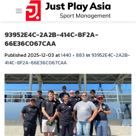
Skip
to
content
93952E4C-2A2B-414C-8F2A-
66E36C067CAA
Published
2025-12-03
at
1440 × 883
in
93952E4C-2A2B-
414C-8F2A-66E36C067CAA