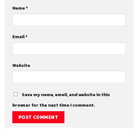
Name
*
Email
*
Website
Save my name, email, and website in this
browser for the next time I comment.