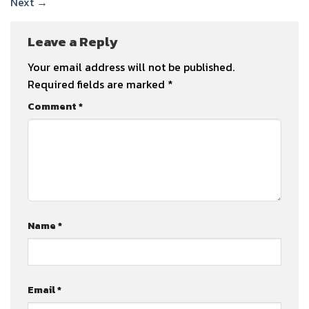
Next
→
Leave a Reply
Your email address will not be published.
Required fields are marked
*
Comment
*
Name
*
Email
*