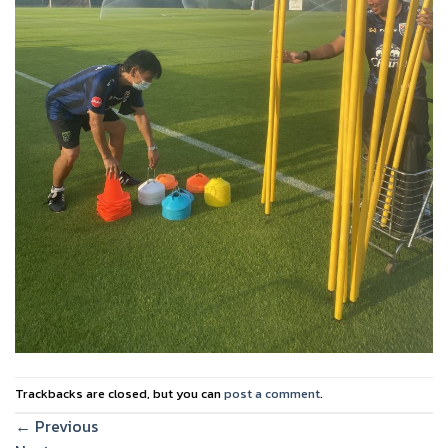
Trackbacks are closed, but you can
post a comment
.
←
Previous