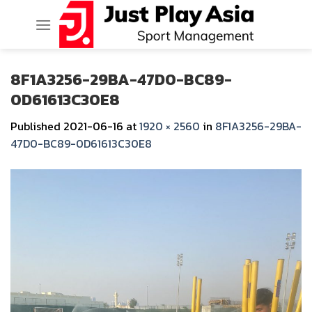
Skip
to
content
8F1A3256-29BA-47D0-BC89-
0D61613C30E8
Published
2021-06-16
at
1920 × 2560
in
8F1A3256-29BA-
47D0-BC89-0D61613C30E8