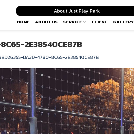
About Just Play Park
HOME
ABOUT US
SERVICE
CLIENT
GALLERY
-8C65-2E38540CE87B
8BD26355-DA3D-4780-8C65-2E38540CE87B