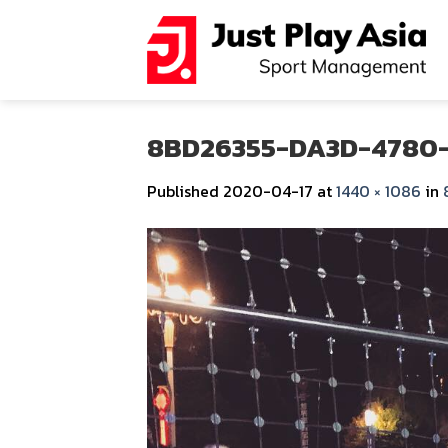
Skip
to
content
8BD26355-DA3D-4780
Published
2020-04-17
at
1440 × 1086
in