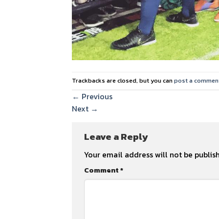
Trackbacks are closed, but you can
post a commen
←
Previous
Next
→
Leave a Reply
Your email address will not be publis
Comment
*