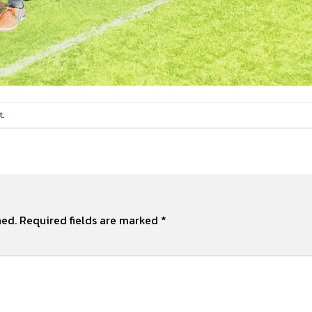
t
.
hed.
Required fields are marked
*