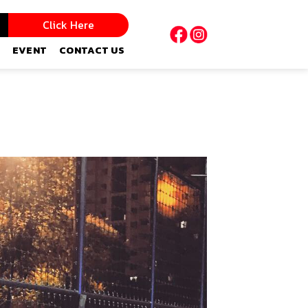
Click Here
EVENT
CONTACT US