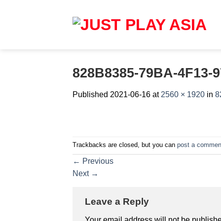
Skip
to
content
828B8385-79BA-4F13-
Published
2021-06-16
at
2560 × 1920
in
8
Trackbacks are closed, but you can
post a commen
←
Previous
Next
→
Leave a Reply
Your email address will not be publish