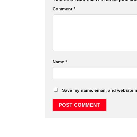
Comment
*
Name
*
Save my name, email, and website in