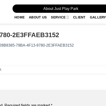
About Just Play Park
HOME
ABOUT US
SERVICE
CLIENT
GALLERY
9780-2E3FFAEB3152
28B8385-79BA-4F13-9780-2E3FFAEB3152
t
.
ed.
Required fields are marked
*