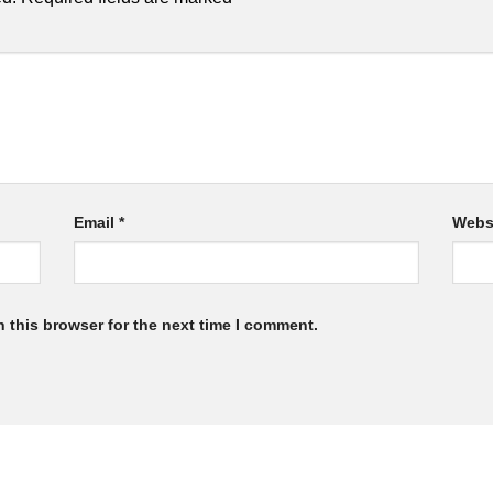
Email
*
Webs
 this browser for the next time I comment.