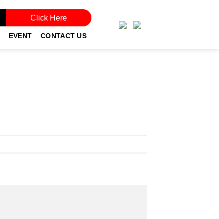
Click Here
EVENT
CONTACT US