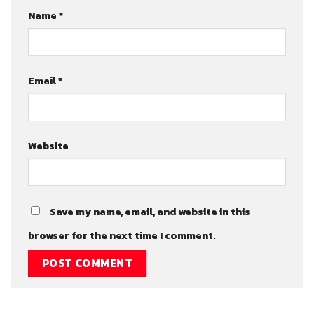
Name
*
Email
*
Website
Save my name, email, and website in this
browser for the next time I comment.