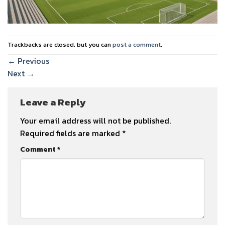
Trackbacks are closed, but you can
post a comment
.
←
Previous
Next
→
Leave a Reply
Your email address will not be published.
Required fields are marked
*
Comment
*