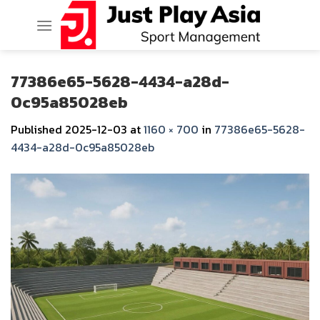
Skip
to
content
77386e65-5628-4434-a28d-
0c95a85028eb
Published
2025-12-03
at
1160 × 700
in
77386e65-5628-
4434-a28d-0c95a85028eb