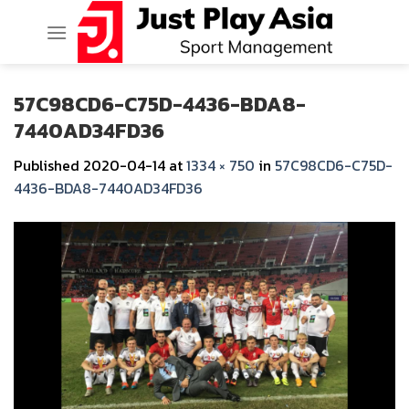
Skip
to
content
57C98CD6-C75D-4436-BDA8-
7440AD34FD36
Published
2020-04-14
at
1334 × 750
in
57C98CD6-C75D-
4436-BDA8-7440AD34FD36