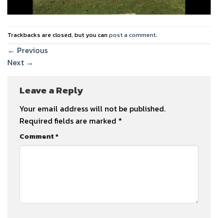
Trackbacks are closed, but you can
post a comment
.
←
Previous
Next
→
Leave a Reply
Your email address will not be published.
Required fields are marked
*
Comment
*