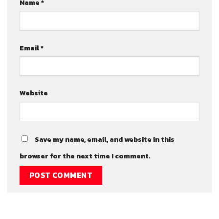
Name
*
Email
*
Website
Save my name, email, and website in this
browser for the next time I comment.