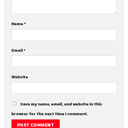
Name
*
Email
*
Website
Save my name, email, and website in this
browser for the next time I comment.