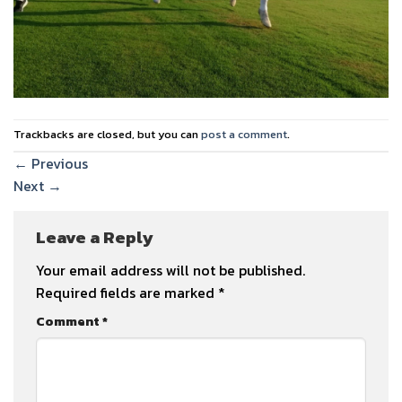
Trackbacks are closed, but you can
post a comment
.
←
Previous
Next
→
Leave a Reply
Your email address will not be published.
Required fields are marked
*
Comment
*