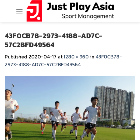
Skip
to
content
43F0CB78-2973-4188-AD7C-
57C2BFD49564
Published
2020-04-17
at
1280 × 960
in
43F0CB78-
2973-4188-AD7C-57C2BFD49564