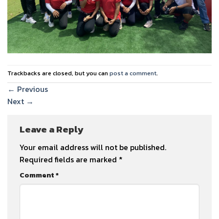
Trackbacks are closed, but you can
post a comment
.
←
Previous
Next
→
Leave a Reply
Your email address will not be published.
Required fields are marked
*
Comment
*