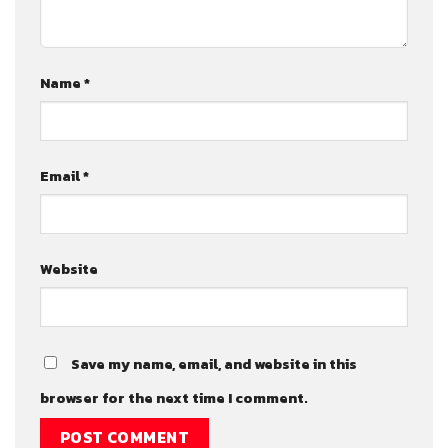
Name
*
Email
*
Website
Save my name, email, and website in this
browser for the next time I comment.