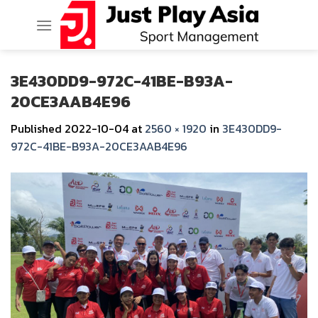
Skip
to
content
3E430DD9-972C-41BE-B93A-
20CE3AAB4E96
Published
2022-10-04
at
2560 × 1920
in
3E430DD9-
972C-41BE-B93A-20CE3AAB4E96