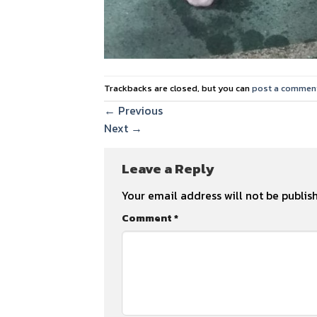
Trackbacks are closed, but you can
post a commen
←
Previous
Next
→
Leave a Reply
Your email address will not be publis
Comment
*