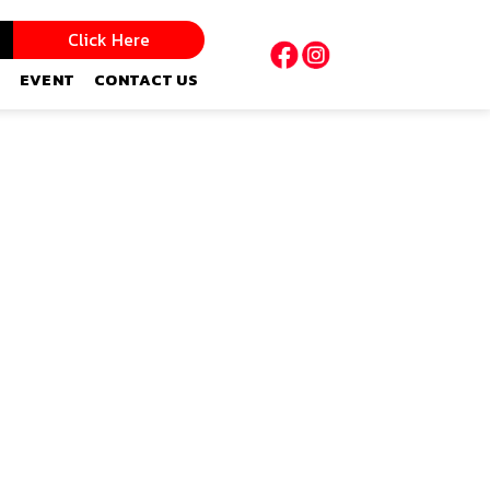
Click Here
EVENT
CONTACT US