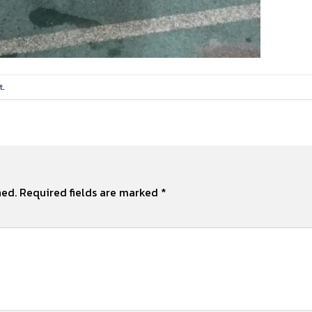
t
.
hed.
Required fields are marked
*