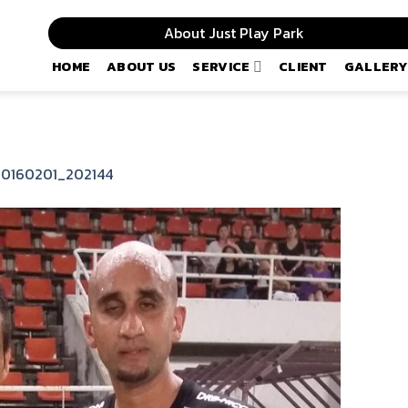
About Just Play Park
HOME
ABOUT US
SERVICE
CLIENT
GALLERY
20160201_202144