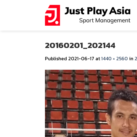
Skip
to
content
20160201_202144
Published
2021-06-17
at
1440 × 2560
in