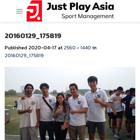
Skip
to
content
20160129_175819
Published
2020-04-17
at
2560 × 1440
in
20160129_175819