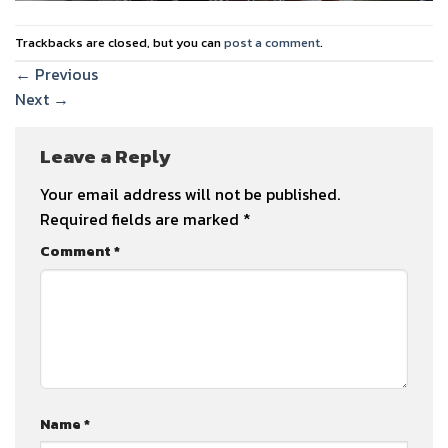
Trackbacks are closed, but you can
post a comment
.
←
Previous
Next
→
Leave a Reply
Your email address will not be published.
Required fields are marked
*
Comment
*
Name
*