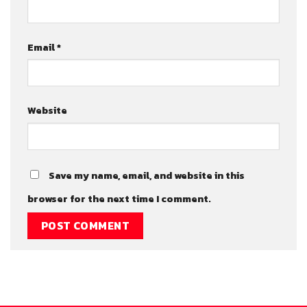
Email
*
Website
Save my name, email, and website in this
browser for the next time I comment.