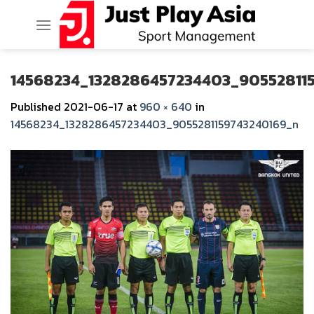
Skip
to
content
14568234_1328286457234403_90552811
Published
2021-06-17
at
960 × 640
in
14568234_1328286457234403_9055281159743240169_n