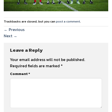
Trackbacks are closed, but you can
post a comment
.
←
Previous
Next
→
Leave a Reply
Your email address will not be published.
Required fields are marked
*
Comment
*