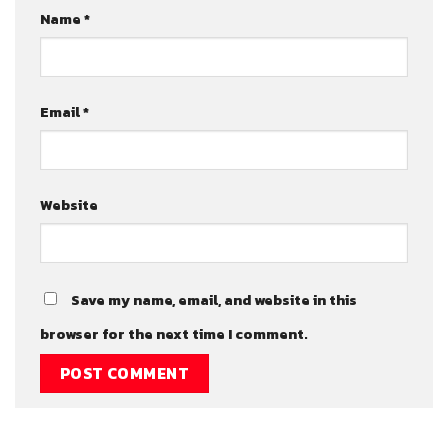
Name
*
Email
*
Website
Save my name, email, and website in this
browser for the next time I comment.