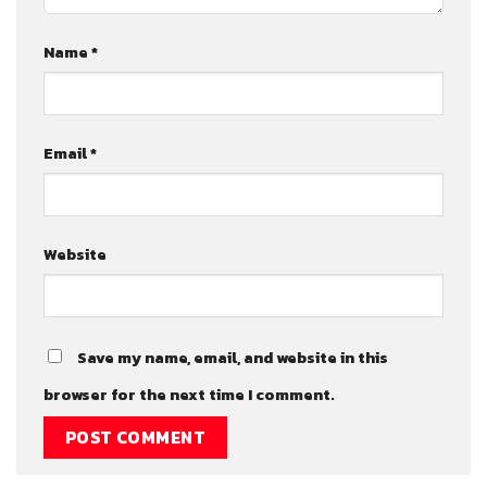
Name
*
Email
*
Website
Save my name, email, and website in this
browser for the next time I comment.