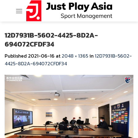
Skip
to
content
12D7931B-5602-4425-8D2A-
694072CFDF34
Published
2021-06-16
at
2048 × 1365
in
12D7931B-5602-
4425-8D2A-694072CFDF34