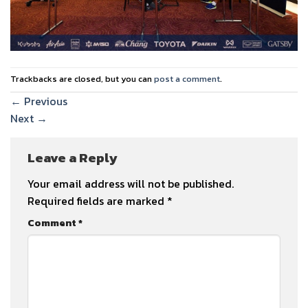
Trackbacks are closed, but you can
post a comment
.
←
Previous
Next
→
Leave a Reply
Your email address will not be published.
Required fields are marked
*
Comment
*