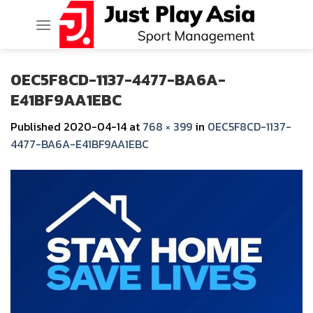
Skip
to
content
0EC5F8CD-1137-4477-BA6A-
E41BF9AA1EBC
Published
2020-04-14
at
768 × 399
in
0EC5F8CD-1137-
4477-BA6A-E41BF9AA1EBC