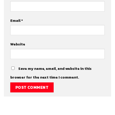
Email
*
Website
Save my name, email, and website in this
browser for the next time I comment.