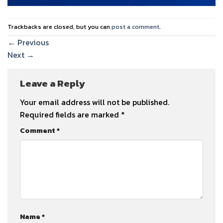
Trackbacks are closed, but you can
post a comment
.
←
Previous
Next
→
Leave a Reply
Your email address will not be published.
Required fields are marked
*
Comment
*
Name
*