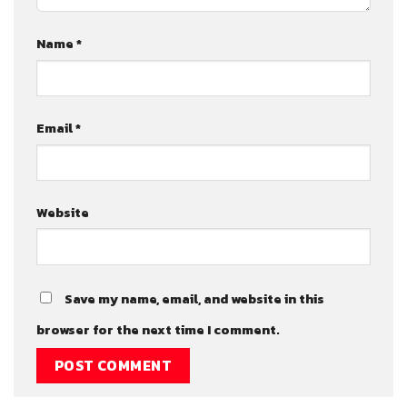
Name
*
Email
*
Website
Save my name, email, and website in this
browser for the next time I comment.