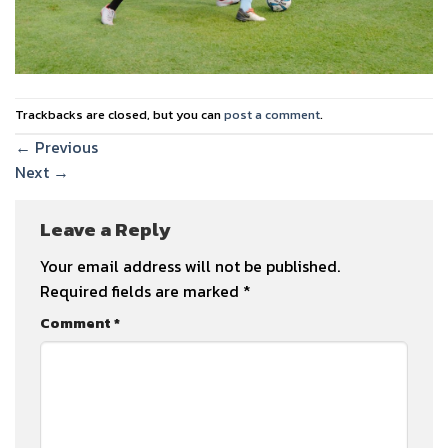
Trackbacks are closed, but you can
post a comment
.
←
Previous
Next
→
Leave a Reply
Your email address will not be published.
Required fields are marked
*
Comment
*