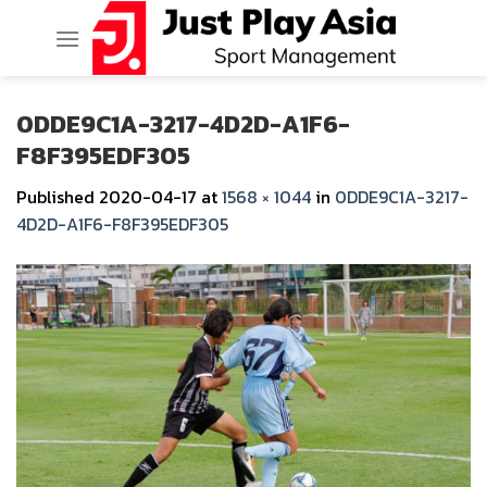
Skip
to
content
0DDE9C1A-3217-4D2D-A1F6-
F8F395EDF305
Published
2020-04-17
at
1568 × 1044
in
0DDE9C1A-3217-
4D2D-A1F6-F8F395EDF305